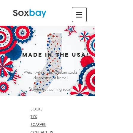
MADE IN THE USA!
Wear with pride. Custom socks
decorated at home!
Stay tuned, coming soon!
SOCKS
TIES
SCARVES
CONTACT US